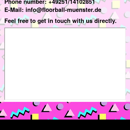
Phone number: +49251/14102851
E-Mail: info@floorball-muenster.de
Feel free to get in touch with us directly.