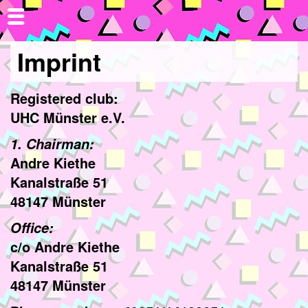
Imprint
Registered club:
UHC Münster e.V.
1. Chairman:
Andre Kiethe
Kanalstraße 51
48147 Münster
Office:
c/o Andre Kiethe
Kanalstraße 51
48147 Münster