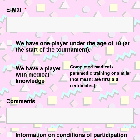
E-Mail
*
We have one player under the age of 18 (at
the start of the tournament).
Completed medical /
We have a player
paramedic training or similar
with medical
(not meant are first aid
knowledge
certificates)
Comments
Information on conditions of participation