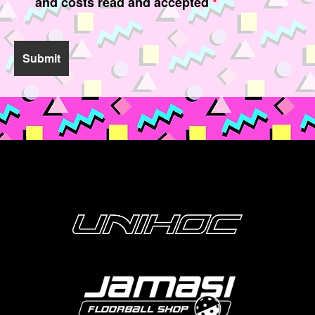
and costs read and accepted
*