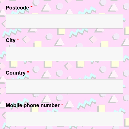
Postcode
*
City
*
Country
*
Mobile phone number
*