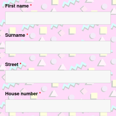
First name
*
Surname
*
Street
*
House number
*