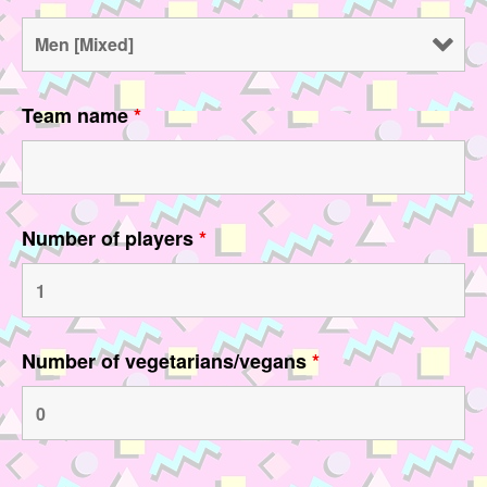
Team name
*
Number of players
*
Number of vegetarians/vegans
*