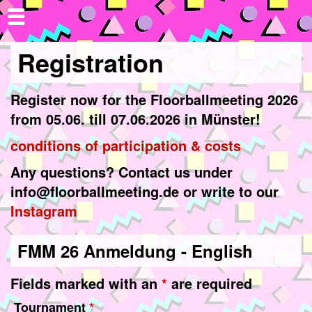
Registration
Register now for the Floorballmeeting 2026
from 05.06. till 07.06.2026 in Münster!
conditions of participation & costs
Any questions? Contact us under
info@floorballmeeting.de or write to our
Instagram
FMM 26 Anmeldung - English
Fields marked with an
*
are required
Tournament
*